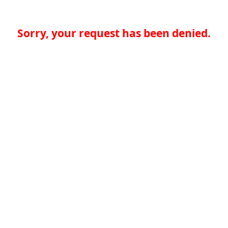
Sorry, your request has been denied.