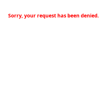
Sorry, your request has been denied.