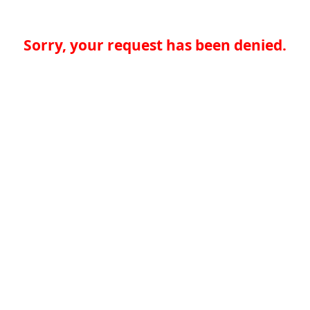
Sorry, your request has been denied.