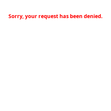
Sorry, your request has been denied.