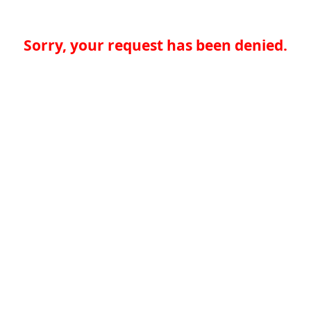
Sorry, your request has been denied.