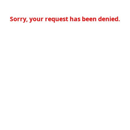
Sorry, your request has been denied.